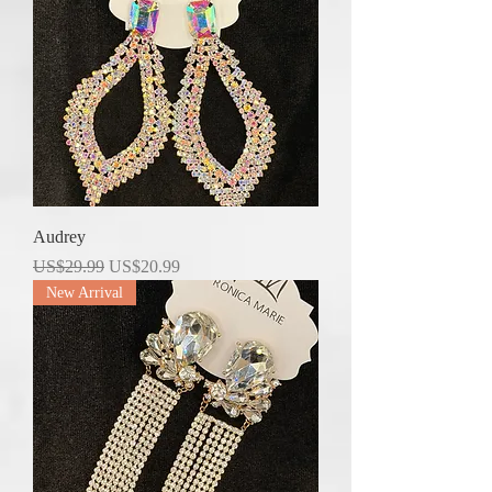
Audrey
Regular Price
Sale Price
US$29.99
US$20.99
New Arrival