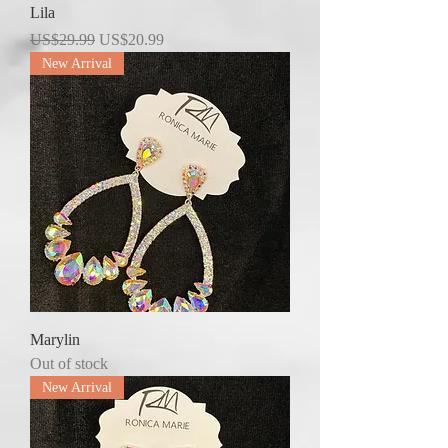
Lila
Regular Price
Sale Price
US$29.99
US$20.99
New Arrival
Marylin
Out of stock
New Arrival