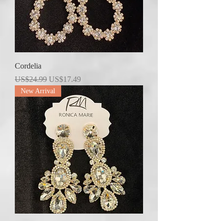
Cordelia
Regular Price
Sale Price
US$24.99
US$17.49
New Arrival