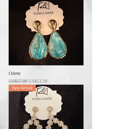
Odette
Regular Price
Sale Price
US$17.99
US$12.59
New Arrival