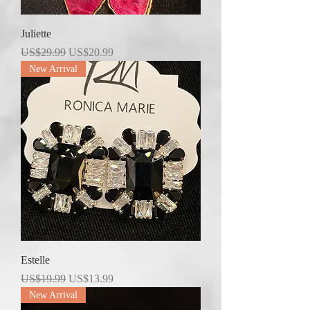
Juliette
Regular Price
Sale Price
US$29.99
US$20.99
New Arrival
Estelle
Regular Price
Sale Price
US$19.99
US$13.99
New Arrival