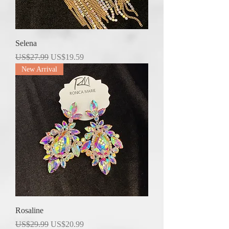
Selena
Regular Price
Sale Price
US$27.99
US$19.59
New Arrival
Rosaline
Regular Price
Sale Price
US$29.99
US$20.99