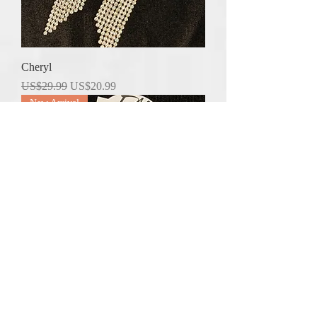
Cheryl
Regular Price
Sale Price
US$29.99
US$20.99
New Arrival
Janice
Regular Price
Sale Price