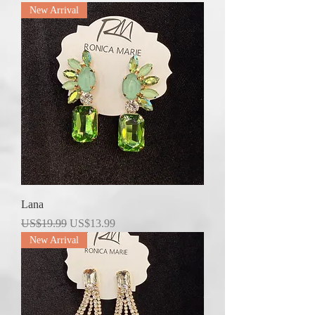
New Arrival
Lana
Regular Price
Sale Price
US$19.99
US$13.99
New Arrival