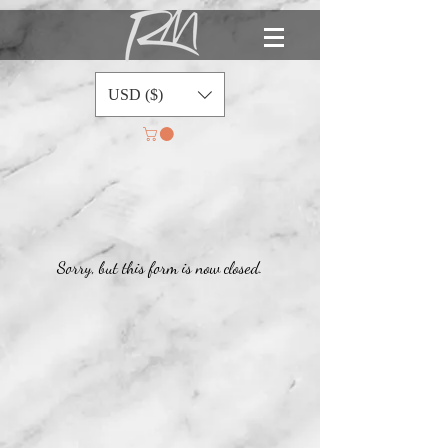
USD ($)
Sorry, but this form is now closed.