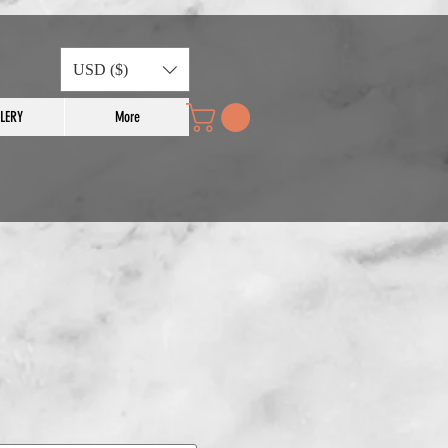
USD ($)
LERY
More