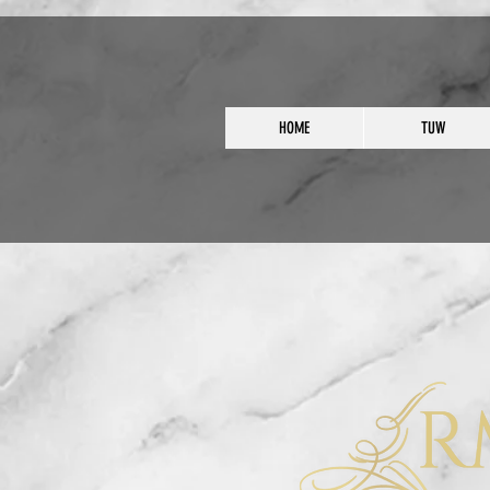
HOME
TUW