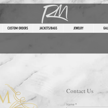
CUSTOM ORDERS
JACKETS/BAGS
JEWELRY
GAL
Contact Us
Name