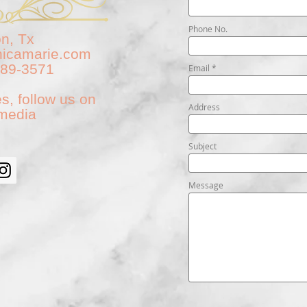
Phone No.
n, Tx
nicamarie.com
789-3571
Email
s, follow us on
Address
 media
Subject
Message