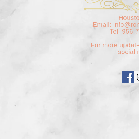
Housto
Email:
info@ro
Tel: 956-
For more update
social