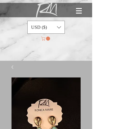
USD ($)