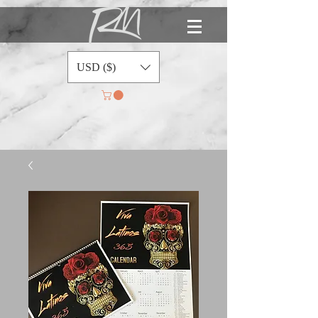
USD ($)