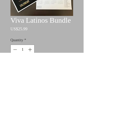
Viva Latinos Bundle
Price
US$25.99
Quantity
*
Add to Cart
This includes the wall calendar and
the year at a glance calendar for 2022.
Please allow 2-3 business days for
production.