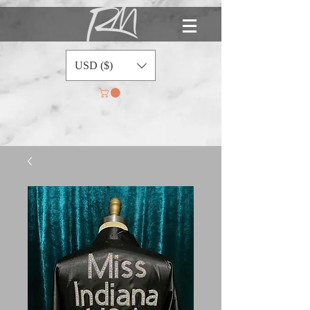
USD ($)