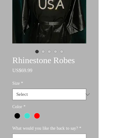
Rhinestone Robes
Price
US$69.99
Size
*
Color
*
What would you like the back to say?
*