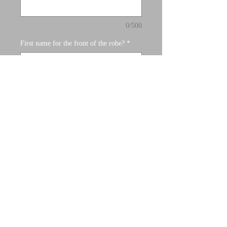
0/500
First name for the front of the robe?
*
0/500
Quantity
*
Add to Cart
Satin Robes with vinyl and rhinestone
letters.
Process:
Once you place your order, a team