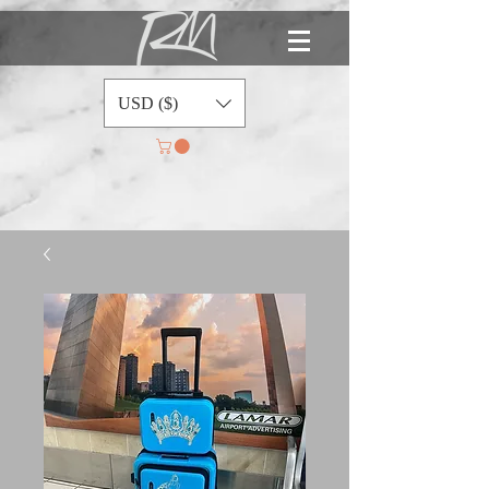
USD ($)