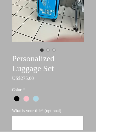
Personalized
Luggage Set
Price
US$275.00
Color
*
What is your title? (optional)