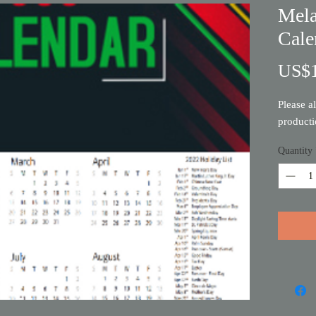
Mela
Cale
US$1
Please a
product
Quantity