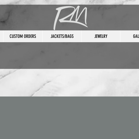
CUSTOM ORDERS
JACKETS/BAGS
JEWELRY
GAL