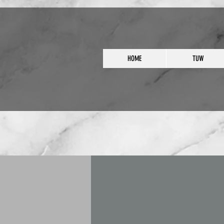
HOME
TUW