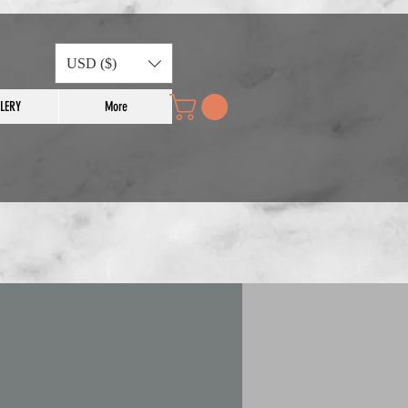
USD ($)
LERY
More