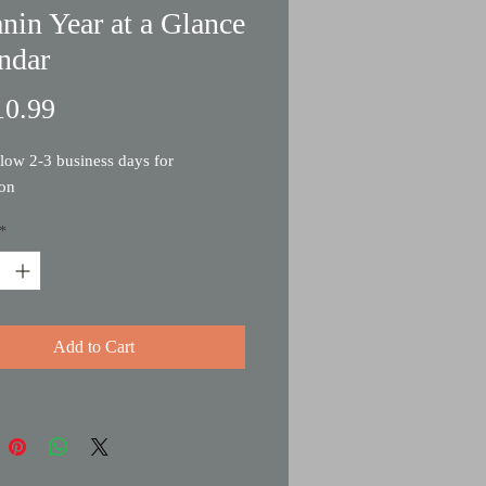
nin Year at a Glance
ndar
Price
0.99
llow 2-3 business days for
ion
*
Add to Cart