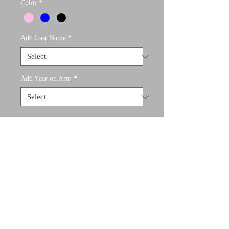
Color
*
Add Last Name
*
Add Year on Arm
*
What would you like on your jacket?
(optional)
0/500
Quantity
*