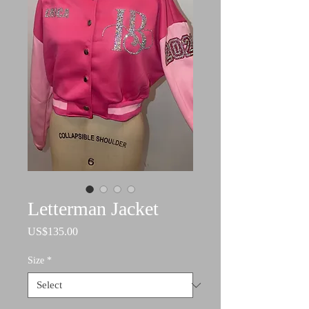
Letterman Jacket
Price
US$135.00
Size
*