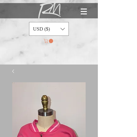
USD ($)