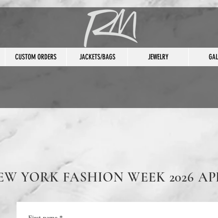
CUSTOM ORDERS
JACKETS/BAGS
JEWELRY
GAL
EW YORK FASHION WEEK 2026 AP