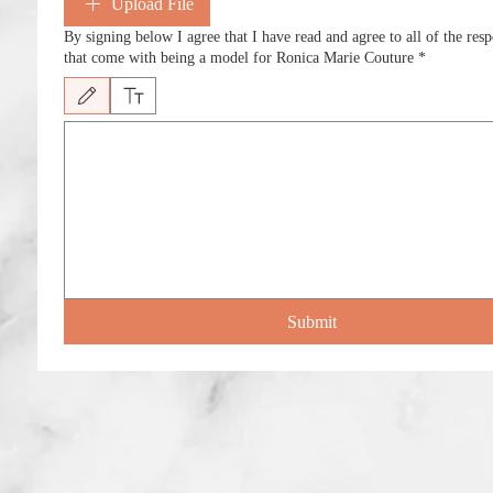
Upload File
By signing below I agree that I have read and agree to all of the respo
that come with being a model for Ronica Marie Couture
*
Drawing mode selected. Drawing requires a mouse or touchpad. For keyboard accessib
Submit