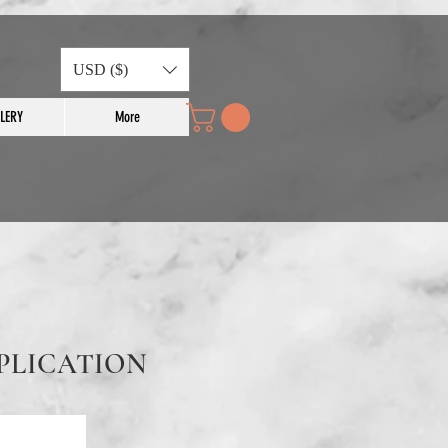
USD ($)
LERY
More
PLICATION