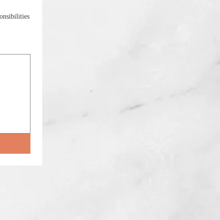
nsibilities
ility, select Type or Upload.