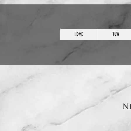
HOME
TUW
N