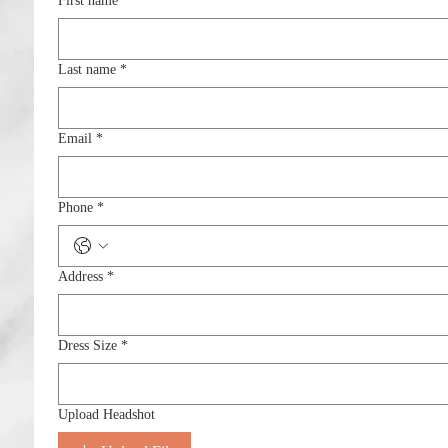
First name
*
Last name
*
Email
*
Phone
*
Address
*
Dress Size
*
Upload Headshot